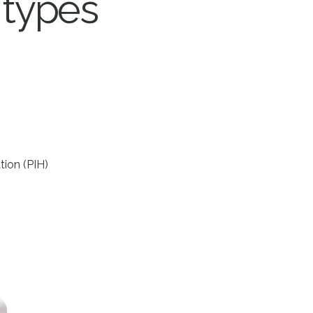
 types
ion (PIH)