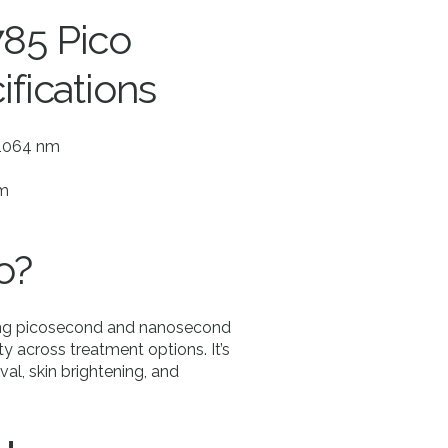
785 Pico
ifications
 1064 nm
mm
o?
ging picosecond and nanosecond
ty across treatment options. It’s
val, skin brightening, and