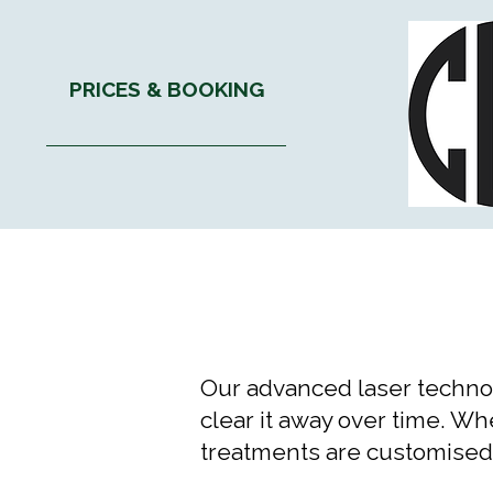
PRICES & BOOKING
Our advanced laser technol
clear it away over time. W
treatments are customised t