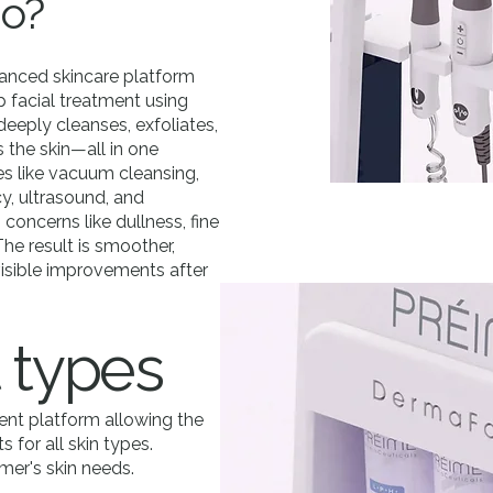
do?
anced skincare platform
p facial treatment using
deeply cleanses, exfoliates,
 the skin—all in one
s like vacuum cleansing,
y, ultrasound, and
 concerns like dullness, fine
 The result is smoother,
 visible improvements after
 types
nt platform allowing the
 for all skin types.
mer's skin needs.