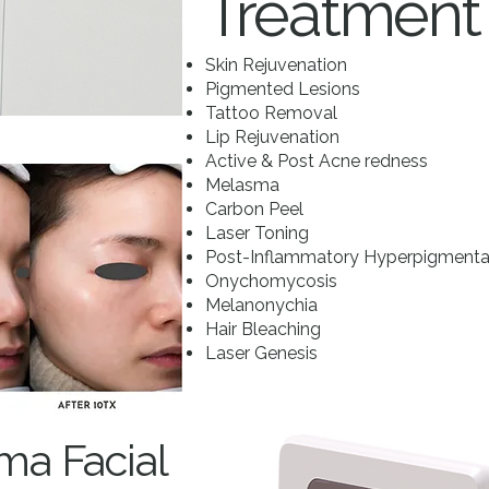
Treatment
Skin Rejuvenation
Pigmented Lesions
Tattoo Removal
Lip Rejuvenation
Active & Post Acne redness
Melasma
Carbon Peel
Laser Toning
Post-Inflammatory Hyperpigmentat
Onychomycosis
Melanonychia
Hair Bleaching
Laser Genesis
ma Facial