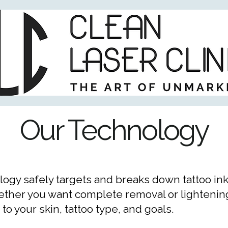
Our Technology
ogy safely targets and breaks down tattoo ink
hether you want complete removal or lightening
o your skin, tattoo type, and goals.