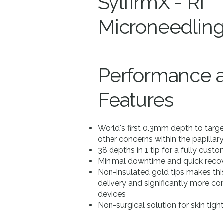
SylfirmX - Rf
Microneedlin
Performance 
Features
World's first 0.3mm depth to tar
other concerns within the papillar
38 depths in 1 tip for a fully cust
Minimal downtime and quick recov
Non-insulated gold tips makes this 
delivery and significantly more 
devices
Non-surgical solution for skin tig