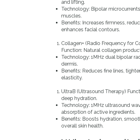
and lifting.
Technology: Bipolar microcurrents
muscles.
Benefits: Increases firmness, reduce
enhances facial contours.
Collagen+ (Radio Frequency for Co
Function: Natural collagen produ
Technology: 1MHz dual bipolar ra
dermis.
Benefits: Reduces fine lines, tight
elasticity.
UltraB (Ultrasound Therapy) Funct
deep hydration.
Technology: 1MHz ultrasound wa
absorption of active ingredients.
Benefits: Boosts hydration, smoot
overall skin health.