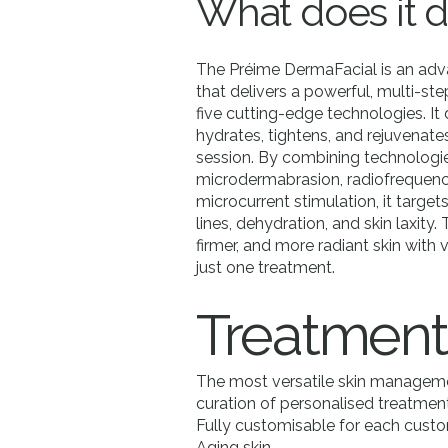
What does it 
The Préime DermaFacial is an adv
that delivers a powerful, multi-ste
five cutting-edge technologies. It 
hydrates, tightens, and rejuvenates
session. By combining technologie
microdermabrasion, radiofrequenc
microcurrent stimulation, it targets
lines, dehydration, and skin laxity.
firmer, and more radiant skin with
just one treatment.
Treatment
The most versatile skin manageme
curation of personalised treatments
Fully customisable for each custo
Aging skin