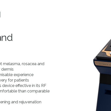
g
and
get melasma, rosacea and
y dermis
omisable experience
ery for patients
device effective in its RF
comfortable than comparable
htening and rejuvenation