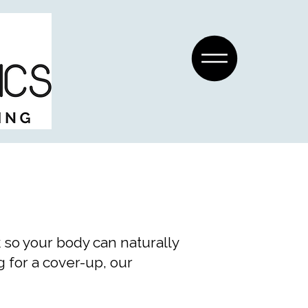
 so your body can naturally
 for a cover-up, our