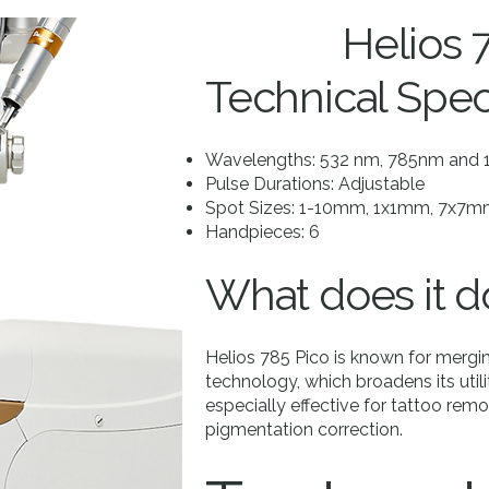
Helios 
Technical Spec
Wavelengths: 532 nm, 785nm and
Pulse Durations: Adjustable
Spot Sizes: 1-10mm, 1x1mm, 7x7
Handpieces: 6
What does it d
Helios 785 Pico is known for mer
technology, which broadens its utili
especially effective for tattoo remo
pigmentation correction.