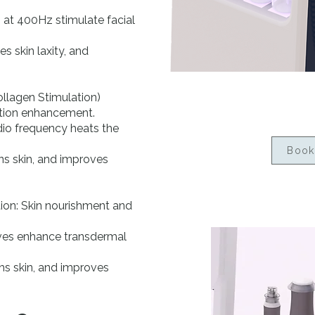
 at 400Hz stimulate facial
s skin laxity, and
llagen Stimulation)
ction enhancement.
dio frequency heats the
Book
ens skin, and improves
ion: Skin nourishment and
ves enhance transdermal
hs skin, and improves