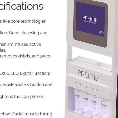
ifications
 five core technologies,
ion: Deep cleansing and
anism infuses active
ies.
, removes debris, and preps
O2 & LED Light) Function:
brasion with vibration and
rightens the complexion,
ction: Facial muscle toning