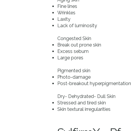
Fine lines
Wrinkles
Laxity
Lack of luminosity
Congested Skin
Break out prone skin
Excess sebum
Large pores
Pigmented skin
Photo-damage
Post-breakout hyperpigmentation
Dry- Dehydrated- Dull Skin
Stressed and tired skin
Skin textural irregularities