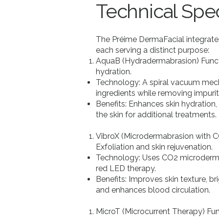
​Technical Spec
The Préime DermaFacial integrates
each serving a distinct purpose:
AquaB (Hydradermabrasion) Funct
hydration.
Technology: A spiral vacuum mech
ingredients while removing impurit
Benefits: Enhances skin hydration
the skin for additional treatments.
VibroX (Microdermabrasion with C
Exfoliation and skin rejuvenation.
Technology: Uses CO2 microderma
red LED therapy.
Benefits: Improves skin texture, b
and enhances blood circulation.
MicroT (Microcurrent Therapy) Fun