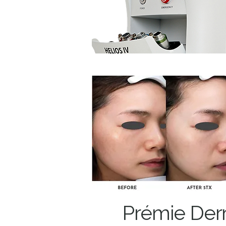
Prémie Der