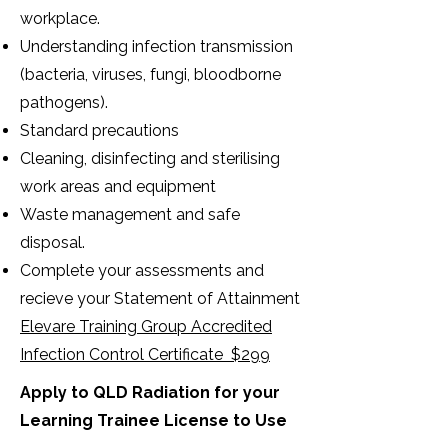
workplace.
Understanding infection transmission
(bacteria, viruses, fungi, bloodborne
pathogens).
Standard precautions
Cleaning, disinfecting and sterilising
work areas and equipment
Waste management and safe
disposal.
Complete your assessments and
recieve your Statement of Attainment
Elevare Training Group Accredited
Infection Control Certificate $299
Apply to QLD Radiation for your
Learning Trainee License to Use