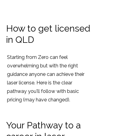
How to get licensed
in QLD
Starting from Zero can feel
overwhelming but with the right
guidance anyone can achieve their
laser license. Here is the clear
pathway you'll follow with basic
pricing (may have changed).
Your Pathway to a