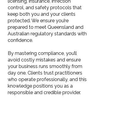
licensing, insurance, infection
control, and safety protocols that
keep both you and your clients
protected. We ensure you’re
prepared to meet Queensland and
Australian regulatory standards with
confidence.
By mastering compliance, you’ll
avoid costly mistakes and ensure
your business runs smoothly from
day one. Clients trust practitioners
who operate professionally, and this
knowledge positions you as a
responsible and credible provider.