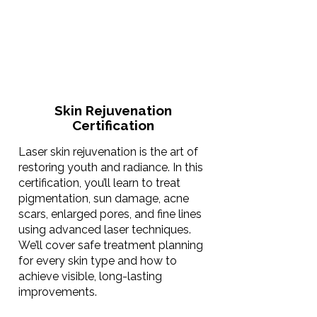
Skin Rejuvenation
Certification
Laser skin rejuvenation is the art of
restoring youth and radiance. In this
certification, you’ll learn to treat
pigmentation, sun damage, acne
scars, enlarged pores, and fine lines
using advanced laser techniques.
We’ll cover safe treatment planning
for every skin type and how to
achieve visible, long-lasting
improvements.