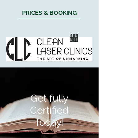
PRICES & BOOKING
ME
NU
Get fully
Certified
Today!