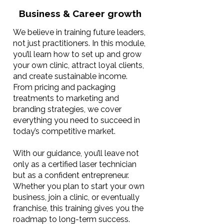
Business & Career growth
We believe in training future leaders,
not just practitioners. In this module,
you’ll learn how to set up and grow
your own clinic, attract loyal clients,
and create sustainable income.
From pricing and packaging
treatments to marketing and
branding strategies, we cover
everything you need to succeed in
today’s competitive market.
With our guidance, you’ll leave not
only as a certified laser technician
but as a confident entrepreneur.
Whether you plan to start your own
business, join a clinic, or eventually
franchise, this training gives you the
roadmap to long-term success.