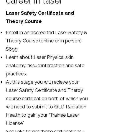
career in laser
Laser Safety Certificate and
Theory Course
Enroll in an accredited Laser Safety &
Theory Course (online or in person)
$699
Learn about Laser Physics, skin
anatomy, tissue interaction and safe
practices.
At this stage you will recieve your
Laser Safety Certificate and Theroy
course certification both of which you
will need to submit to QLD Radiation
Health to gain your "Trainee Laser
License"
See links to get those certifications :