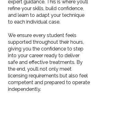
expert guidance. This is where you’ll
refine your skills, build confidence,
and learn to adapt your technique
to each individual case.
We ensure every student feels
supported throughout their hours,
giving you the confidence to step
into your career ready to deliver
safe and effective treatments. By
the end, you’ll not only meet
licensing requirements but also feel
competent and prepared to operate
independently.