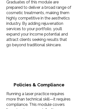
Graduates of this module are
prepared to deliver a broad range of
cosmetic treatments, making them
highly competitive in the aesthetics
industry. By adding rejuvenation
services to your portfolio, you’ll
expand your income potential and
attract clients seeking results that
go beyond traditional skincare.
Policies & Compliance
Running a laser practice requires
more than technical skill—it requires
compliance. This module covers