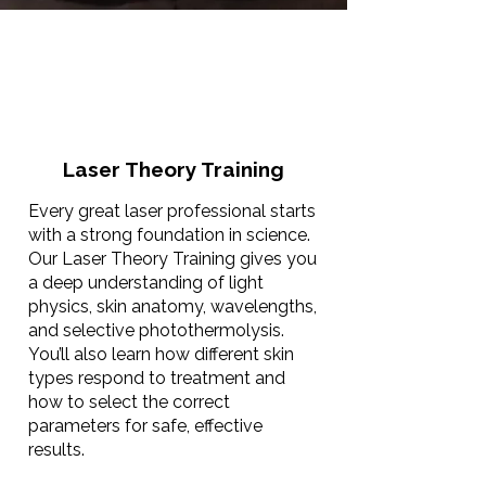
Laser Theory Training
Every great laser professional starts
with a strong foundation in science.
Our Laser Theory Training gives you
a deep understanding of light
physics, skin anatomy, wavelengths,
and selective photothermolysis.
You’ll also learn how different skin
types respond to treatment and
how to select the correct
parameters for safe, effective
results.