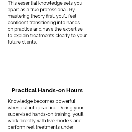
This essential knowledge sets you
apart as a true professional. By
mastering theory first, you’ll feel
confident transitioning into hands-
on practice and have the expertise
to explain treatments clearly to your
future clients.
Practical Hands-on Hours
Knowledge becomes powerful
when put into practice. During your
supervised hands-on training, you’ll
work directly with live models and
perform real treatments under