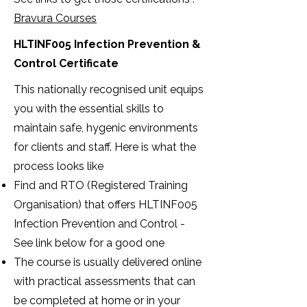
Bravura Courses
HLTINF005 Infection Prevention &
Control Certificate
This nationally recognised unit equips
you with the essential skills to
maintain safe, hygenic environments
for clients and staff. Here is what the
process looks like
Find and RTO (Registered Training
Organisation) that offers HLTINF005
Infection Prevention and Control -
See link below for a good one
The course is usually delivered online
with practical assessments that can
be completed at home or in your