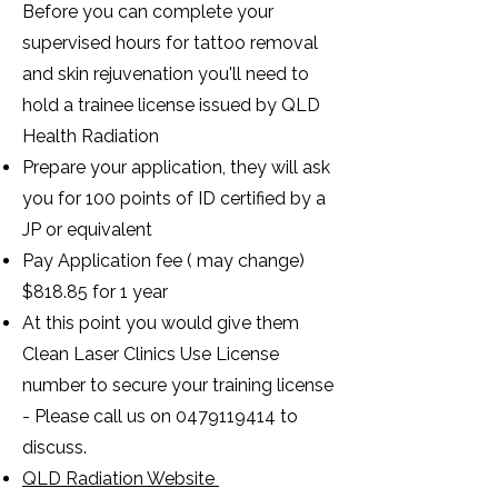
Before you can complete your
supervised hours for tattoo removal
and skin rejuvenation you'll need to
hold a trainee license issued by QLD
Health Radiation
Prepare your application, they will ask
you for 100 points of ID certified by a
JP or equivalent
Pay Application fee ( may change)
$818.85 for 1 year
At this point you would give them
Clean Laser Clinics Use License
number to secure your training license
- Please call us on
0479119414
to
discuss.
QLD Radiation Website