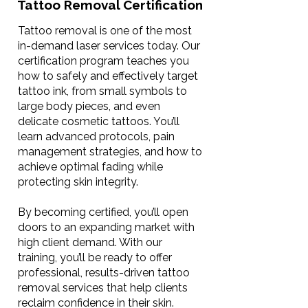
Tattoo Removal Certification
Tattoo removal is one of the most
in-demand laser services today. Our
certification program teaches you
how to safely and effectively target
tattoo ink, from small symbols to
large body pieces, and even
delicate cosmetic tattoos. You’ll
learn advanced protocols, pain
management strategies, and how to
achieve optimal fading while
protecting skin integrity.
By becoming certified, you’ll open
doors to an expanding market with
high client demand. With our
training, you’ll be ready to offer
professional, results-driven tattoo
removal services that help clients
reclaim confidence in their skin.