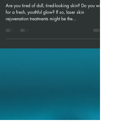
Revitalize Your Skin with Laser Skin
Rejuvenation Treatments
Are you tired of dull, tired-looking skin? Do you wish
for a fresh, youthful glow? If so, laser skin
rejuvenation treatments might be the...