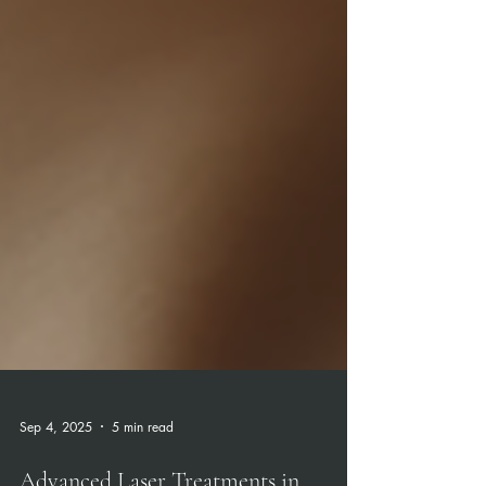
Sep 4, 2025
5 min read