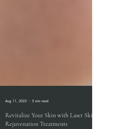
Aug 11, 2025
5 min read