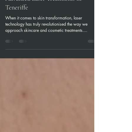
Advanced Laser Treatments in
Teneriffe
When it comes to skin transformation, laser
technology has truly revolutionised the way we
approach skincare and cosmetic treatments....