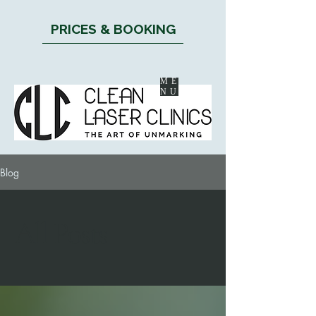
PRICES & BOOKING
ME
NU
Blog
All Posts