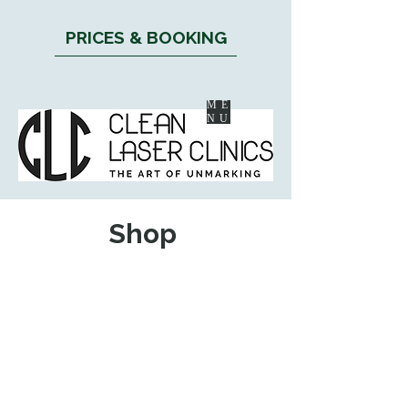
PRICES & BOOKING
ME
NU
Shop