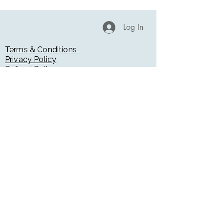
Log In
Terms & Conditions
Privacy Policy
Refund Policy
Return & Exchange Policy
Accessibility Statement
Blog
Radiation Safety Disclaimer
Medical Disclaimer
Testimonials
Booking Page
Gift Cards